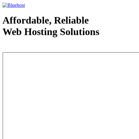
Affordable, Reliable
Web Hosting Solutions
Web Hosting - courtesy of www.bluehost.com